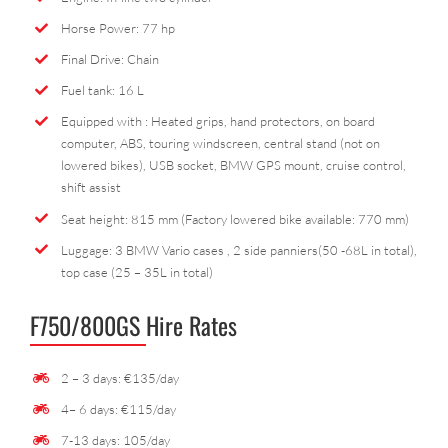
Horse Power: 77 hp
Final Drive: Chain
Fuel tank: 16 L
Equipped with : Heated grips, hand protectors, on board
computer, ABS, touring windscreen, central stand (not on
lowered bikes), USB socket, BMW GPS mount, cruise control,
shift assist
Seat height: 815 mm (Factory lowered bike available: 770 mm)
Luggage: 3 BMW Vario cases , 2 side panniers(50 -68L in total),
top case (25 – 35L in total)
F750/800GS Hire Rates
2 – 3 days: €135/day
4– 6 days: €115/day
7-13 days: 105/day