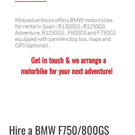
Motoadventours offers BMW motorcycles
for rental in Spain : R1300GS , R1250GS
Adventure, R1250GS , F800GS and F750GS
equipped with panniers,top box, maps and
GPS (optional) .
Get in touch & we arrange a
motorbike for your next adventure!
Hire a BMW F750/800GS