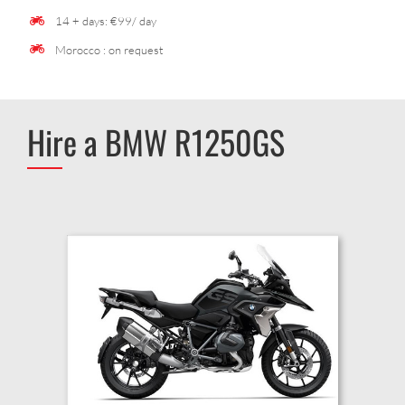
14 + days: €99/ day
Morocco : on request
Hire a BMW R1250GS