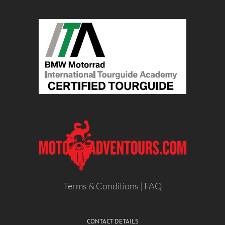
Terms & Conditions
|
FAQ
CONTACT DETAILS