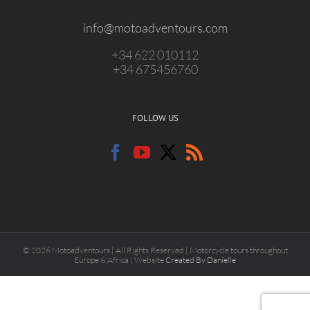
info@motoadventours.com
+34 622 010112
+34 675456760
FOLLOW US
© 2026 Motoadventours | All Rights Reserved | Motorcycle tours throughout
Europe & Africa | Website
Created By Danielle