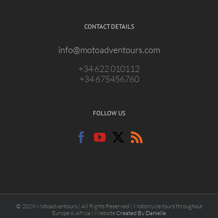
CONTACT DETAILS
info@motoadventours.com
+34 622 010112
+34 675456760
FOLLOW US
© 2026 Motoadventours | All Rights Reserved | Motorcycle tours throughout
Europe & Africa | Website
Created By Danielle