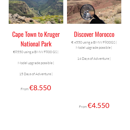
/
BOOK NOW
THIS
DETAILS
PRODUCT
HAS
MULTIPLE
Cape Town to Kruger
Discover Morocco
VARIANTS.
THE
National Park
€ 4550 using a BMW F800GS |
OPTIONS
Model upgrade possible |
MAY
€8550 using a BMW F800 GS |
BE
14 Days of Adventure |
Model upgrade possible |
CHOSEN
ON
15 Days of Adventure |
THE
PRODUCT
€
8.550
From
PAGE
€
4.550
From