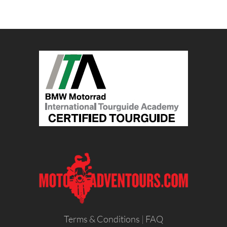
Terms & Conditions
|
FAQ