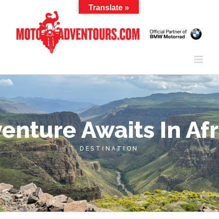
Skip
Translate »
to
content
enture Awaits In Afr
DESTINATION