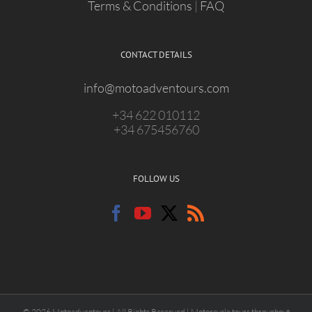
Terms & Conditions
|
FAQ
CONTACT DETAILS
info@motoadventours.com
+34 622 010112
+34 675456760
FOLLOW US
© 2026 Motoadventours | All Rights Reserved | Motorcycle tours throughout