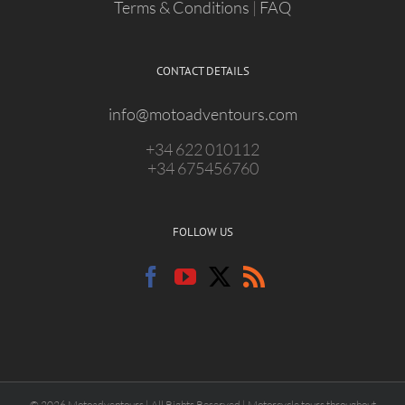
Terms & Conditions
|
FAQ
CONTACT DETAILS
info@motoadventours.com
+34 622 010112
+34 675456760
FOLLOW US
© 2026 Motoadventours | All Rights Reserved | Motorcycle tours throughout