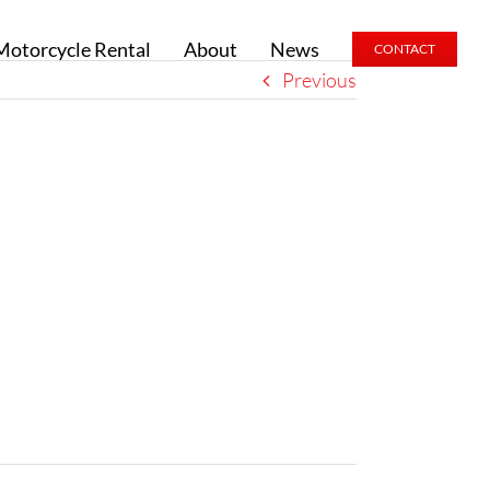
Motorcycle Rental
About
News
CONTACT
Previous