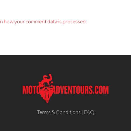
n how your comment data is processed.
Terms & Conditions
|
FAQ