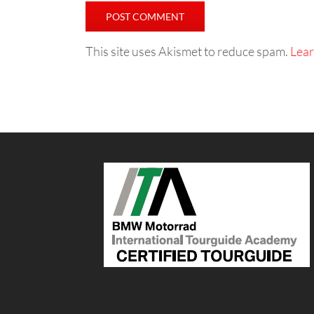
This site uses Akismet to reduce spam.
Lear