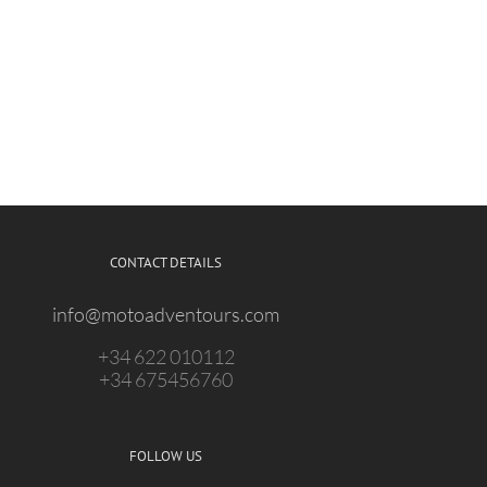
CONTACT DETAILS
info@motoadventours.com
+34 622 010112
+34 675456760
FOLLOW US