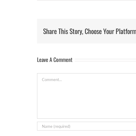
Share This Story, Choose Your Platform
Leave A Comment
Comment