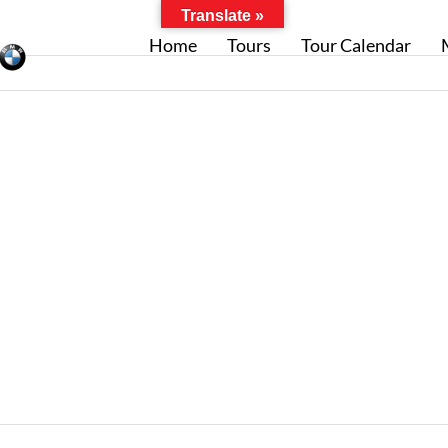
Translate »
Home
Tours
Tour Calendar