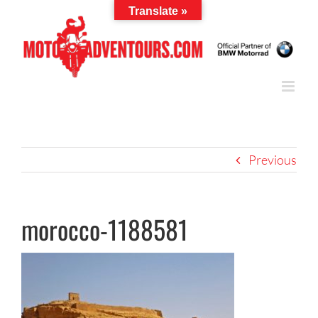
Skip
Translate »
to
content
Previous
morocco-1188581