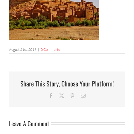
August 21st, 2016
|
0 Comments
Share This Story, Choose Your Platform!
Facebook
X
Pinterest
Email
Leave A Comment
Comment