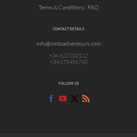
Terms & Conditions
|
FAQ
CONTACT DETAILS
info@motoadventours.com
+34 622 010112
+34 675456760
FOLLOW US