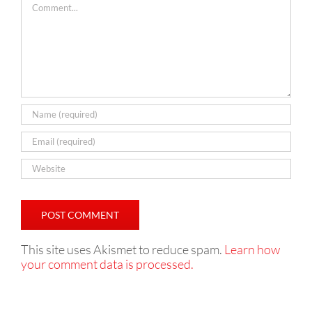
This site uses Akismet to reduce spam.
Learn how
your comment data is processed.