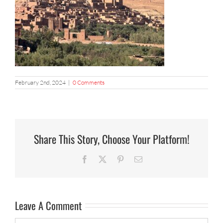
February 2nd, 2024
|
0 Comments
Share This Story, Choose Your Platform!
Facebook
X
Pinterest
Email
Leave A Comment
Comment