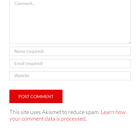
This site uses Akismet to reduce spam.
Learn how
your comment data is processed.