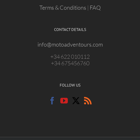
Terms & Conditions
|
FAQ
CONTACT DETAILS
info@motoadventours.com
+34 622 010112
+34 675456760
FOLLOW US