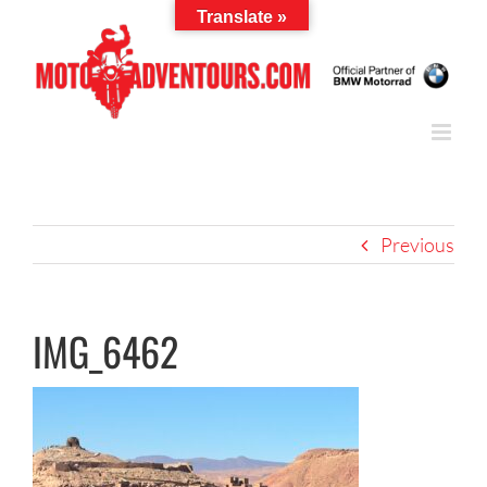
Skip
Translate »
to
content
Previous
IMG_6462