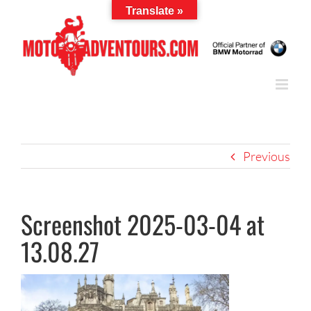
Skip
Translate »
to
content
Previous
Screenshot 2025-03-04 at
13.08.27