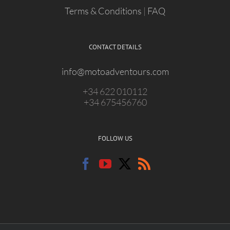
Terms & Conditions
|
FAQ
CONTACT DETAILS
info@motoadventours.com
+34 622 010112
+34 675456760
FOLLOW US