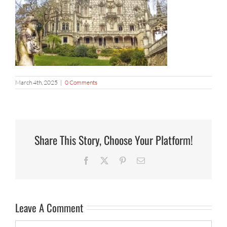
March 4th, 2025
|
0 Comments
Share This Story, Choose Your Platform!
Facebook
X
Pinterest
Email
Leave A Comment
Comment