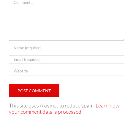
This site uses Akismet to reduce spam.
Learn how
your comment data is processed.