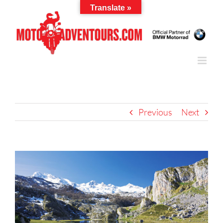
Skip
Translate »
to
content
Previous
Next