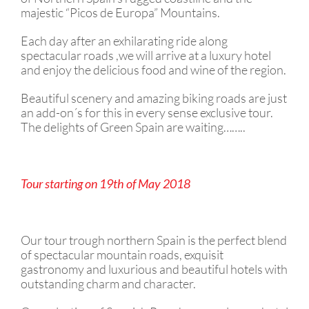
majestic “Picos de Europa” Mountains. ​
Each day after an exhilarating ride along
spectacular roads ,we will arrive at a luxury hotel
and enjoy the delicious food and wine of the region.
Beautiful scenery and amazing biking roads are just
an add-on´s for this in every sense exclusive tour.
The delights of Green Spain are waiting……..
Tour starting on 19th of May 2018
Our tour trough northern Spain is the perfect blend
of spectacular mountain roads, exquisit
gastronomy and luxurious and beautiful hotels with
outstanding charm and character.