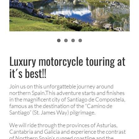
Luxury motorcycle touring at
it´s best!!
Join us on this unforgatteble journey around
northern Spain.This adventure starts and finishes
in the magnificent city of Santiago de Compostela,
famous as the destination of the “Camino de
Santiago” (St. James Way) pilgrimage.
We will ride through the provinces of Asturias,
Cantabria and Galicia and experience the contrast
of Northern Spain’s rugged coastline and the