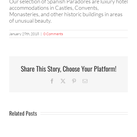
Our selection of Spanish Paradores are luxury hotel
accommodations in Castles, Convents,
Monasteries, and other historic buildings in areas
of unusual beauty.
January 29th, 2018
|
0 Comments
Share This Story, Choose Your Platform!
Facebook
X
Pinterest
Email
Related Posts
Little
What