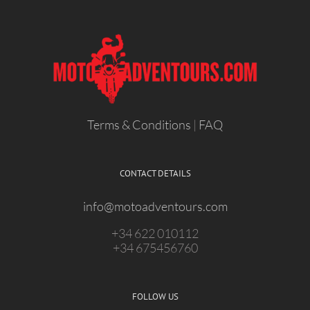
Terms & Conditions
|
FAQ
CONTACT DETAILS
info@motoadventours.com
+34 622 010112
+34 675456760
FOLLOW US