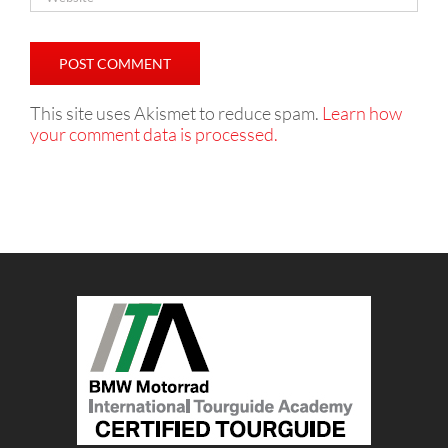
This site uses Akismet to reduce spam.
Learn how
your comment data is processed.