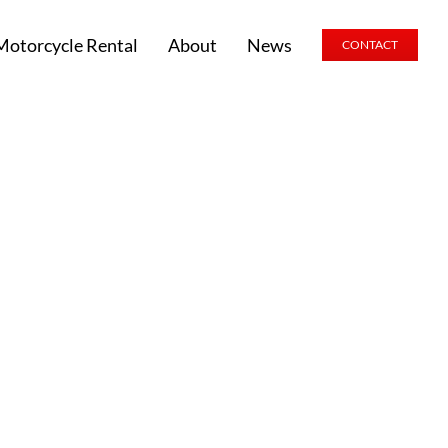
Motorcycle Rental
About
News
CONTACT