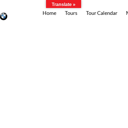
Translate »
Home
Tours
Tour Calendar