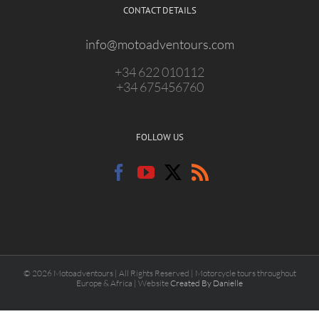
CONTACT DETAILS
info@motoadventours.com
+34 622 010112
+34 675456760
FOLLOW US
© 2026 Motoadventours | All Rights Reserved | Motorcycle tours throughout
Europe & Africa | Website
Created By Danielle