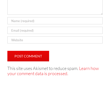
This site uses Akismet to reduce spam.
Learn how
your comment data is processed.