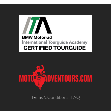
Terms & Conditions
|
FAQ