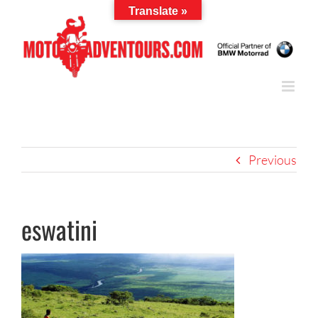
Skip
Translate »
to
content
Previous
eswatini