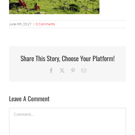
June 6th, 2019
|
0 Comments
Share This Story, Choose Your Platform!
Facebook
X
Pinterest
Email
Leave A Comment
Comment