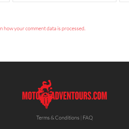
n how your comment data is processed.
Terms & Conditions
|
FAQ