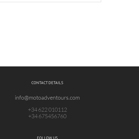
CONTACT DETAILS
info@motoadventours.com
+34 622 010112
+34 675456760
FOLLOW US