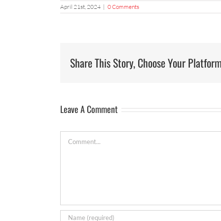
April 21st, 2024
|
0 Comments
Share This Story, Choose Your Platform
Leave A Comment
Comment