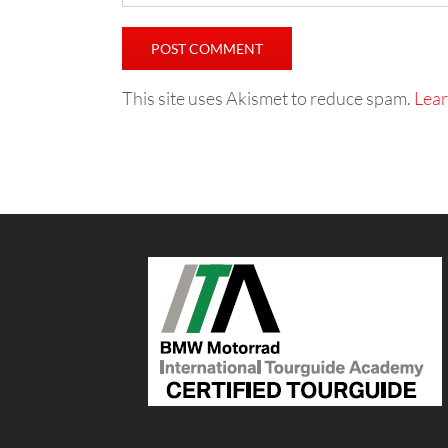
This site uses Akismet to reduce spam.
Lear