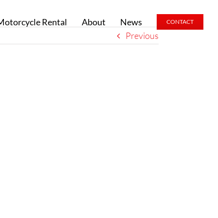
Motorcycle Rental
About
News
CONTACT
Previous