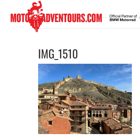
Skip
to
content
IMG_1510