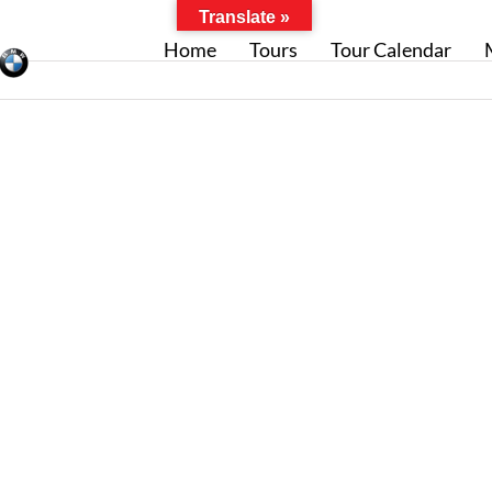
Translate »
Home
Tours
Tour Calendar