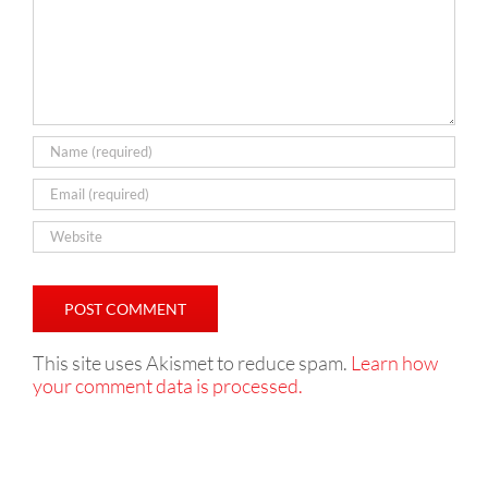
This site uses Akismet to reduce spam.
Learn how
your comment data is processed.