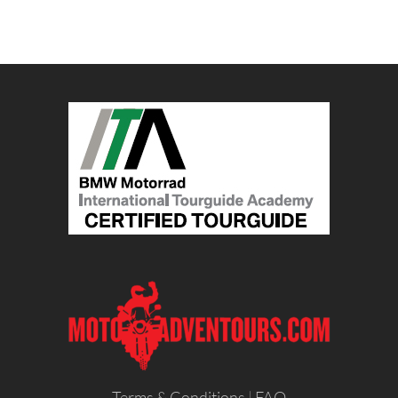
Terms & Conditions
|
FAQ