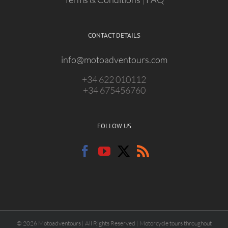
CONTACT DETAILS
info@motoadventours.com
+34 622 010112
+34 675456760
FOLLOW US
© 2026 Motoadventours | All Rights Reserved | Motorcycle tours throughout