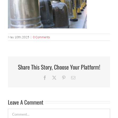
May 10th, 2025
|
0 Comments
Share This Story, Choose Your Platform!
Facebook
X
Pinterest
Email
Leave A Comment
Comment