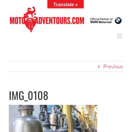
Skip
Translate »
to
content
Previous
IMG_0108