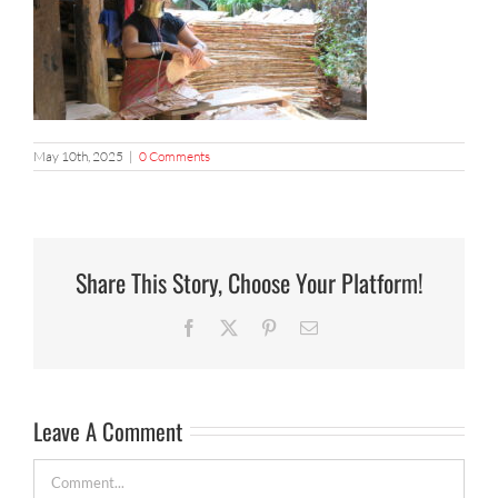
May 10th, 2025
|
0 Comments
Share This Story, Choose Your Platform!
Facebook
X
Pinterest
Email
Leave A Comment
Comment