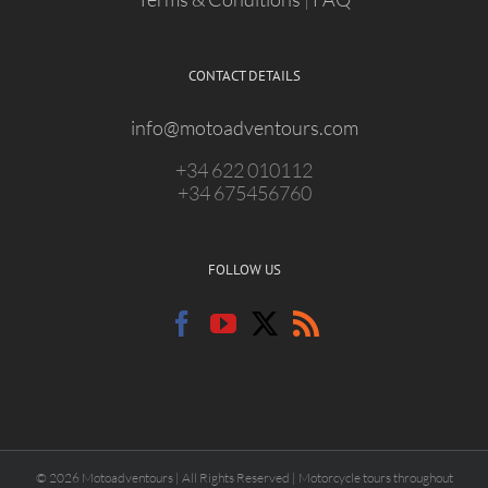
CONTACT DETAILS
info@motoadventours.com
+34 622 010112
+34 675456760
FOLLOW US
© 2026 Motoadventours | All Rights Reserved | Motorcycle tours throughout