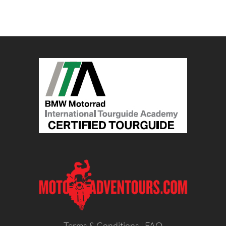
Terms & Conditions
|
FAQ