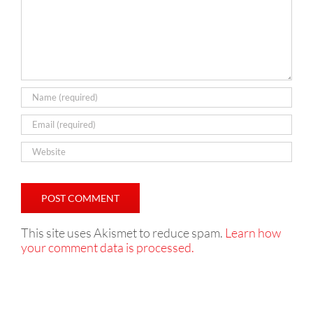
This site uses Akismet to reduce spam.
Learn how
your comment data is processed.