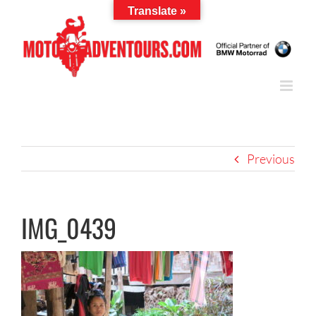
Skip
Translate »
to
content
Previous
IMG_0439