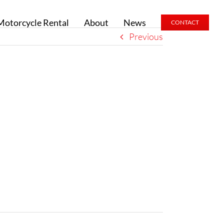
Motorcycle Rental
About
News
CONTACT
Previous