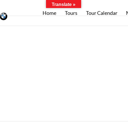
Translate »
Home
Tours
Tour Calendar