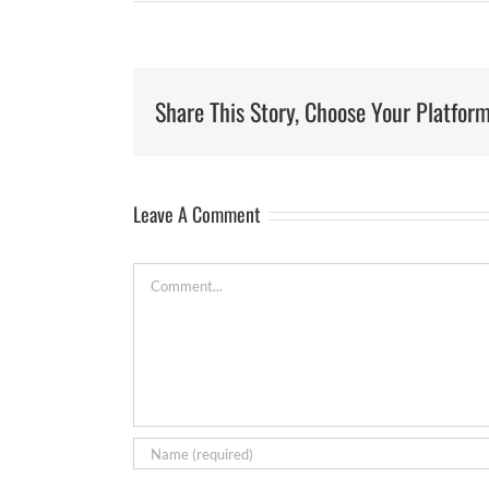
Share This Story, Choose Your Platform
Leave A Comment
Comment