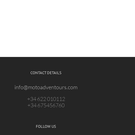
CONTACT DETAILS
info@motoadventours.com
+34 622 010112
+34 675456760
FOLLOW US