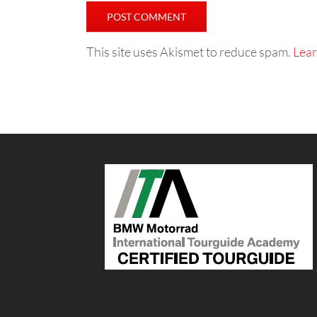
This site uses Akismet to reduce spam.
Lear