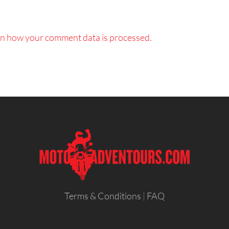
n how your comment data is processed.
Terms & Conditions
|
FAQ