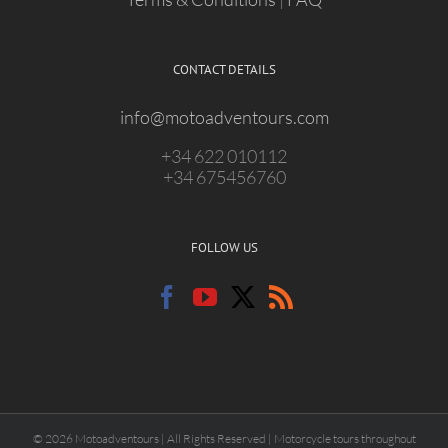
CONTACT DETAILS
info@motoadventours.com
+34 622 010112
+34 675456760
FOLLOW US
© 2026 Motoadventours | All Rights Reserved | Motorcycle tours throughout