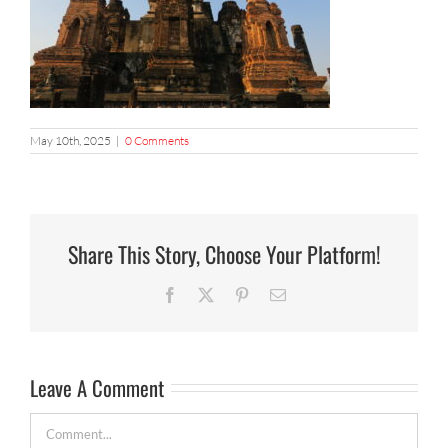
May 10th, 2025
|
0 Comments
Share This Story, Choose Your Platform!
Facebook
X
Pinterest
Email
Leave A Comment
Comment