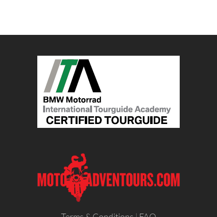
Terms & Conditions
|
FAQ