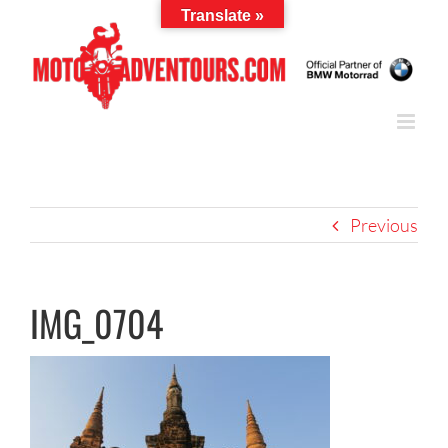
Skip
Translate »
to
content
Previous
IMG_0704