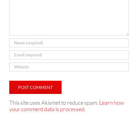
This site uses Akismet to reduce spam.
Learn how
your comment data is processed.