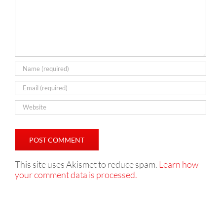
This site uses Akismet to reduce spam.
Learn how
your comment data is processed.