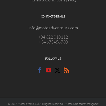
CONTACT DETAILS
info@motoadventours.com
+34 622 010112
+34 675456760
FOLLOW US
© 2026 Motoadventours | All Rights Reserved | Motorcycle tours throughout