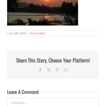
May 10th, 2025
|
0 Comments
Share This Story, Choose Your Platform!
Facebook
X
Pinterest
Email
Leave A Comment
Comment