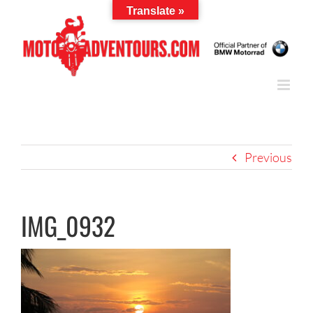
Skip
Translate »
to
content
Previous
IMG_0932