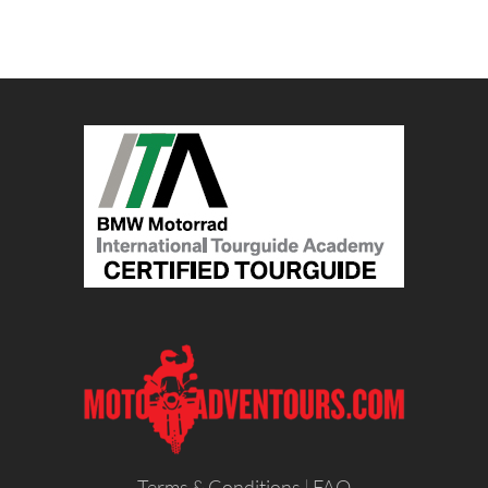
Terms & Conditions
|
FAQ